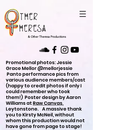
& Other Theresa Productions
Promotional photos: Jessie
Grace Mellor @mellorjessie
Panto performance pics from
various audience members/cast
(happy to credit photos if only I
could remember who took
them!) Poster design by Aaron
Williams at
Raw Canvas
,
Leytonstone. A massive thank
you to Kirsty McNeil, without
whom this production would not
have gone from page to stage!