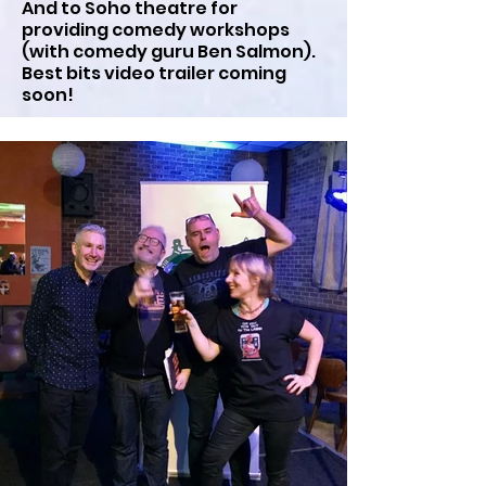
And to Soho theatre for
providing comedy workshops
(with comedy guru Ben Salmon).
Best bits video trailer coming
soon!