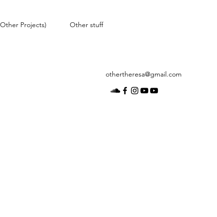
Other Projects)
Other stuff
othertheresa@gmail.com