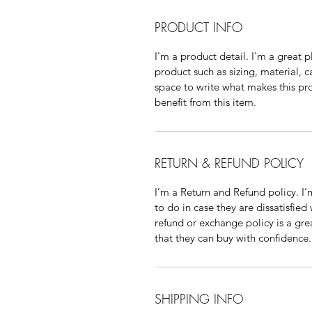
PRODUCT INFO
I'm a product detail. I'm a great
product such as sizing, material, c
space to write what makes this p
benefit from this item.
RETURN & REFUND POLICY
I’m a Return and Refund policy. I
to do in case they are dissatisfied
refund or exchange policy is a gre
that they can buy with confidence.
SHIPPING INFO