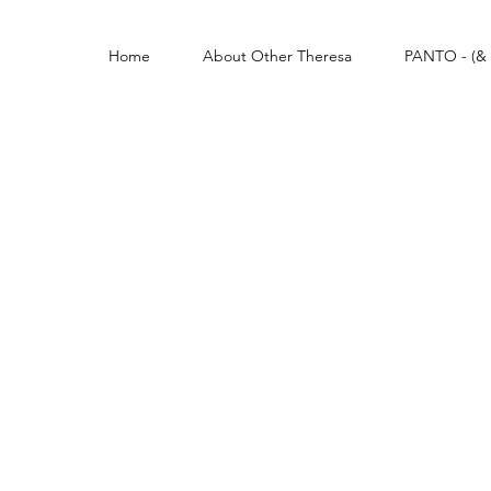
Home
About Other Theresa
PANTO - (& 