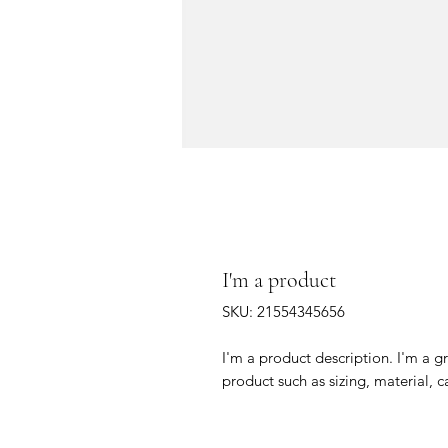
I'm a product
SKU: 21554345656
I'm a product description. I'm a g
product such as sizing, material, c