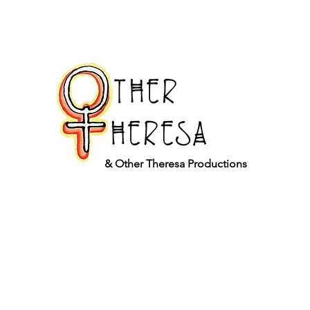
& Other Theresa Productions