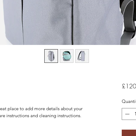
£120
Quanti
reat place to add more details about your 
are instructions and cleaning instructions.