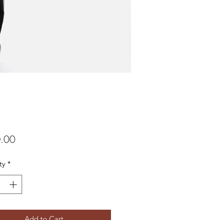
Price
.00
ty
*
Add to Cart