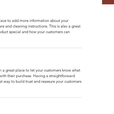
 place to add more information about your
are and cleaning instructions. This is also a great
roduct special and how your customers can
’m a great place to let your customers know what
 with their purchase. Having a straightforward
at way to build trust and reassure your customers